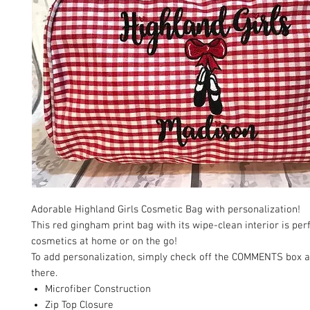
Adorable Highland Girls Cosmetic Bag with personalization!
This red gingham print bag with its wipe-clean interior is perf
cosmetics at home or on the go!
To add personalization, simply check off the COMMENTS box 
there.
Microfiber Construction
Zip Top Closure