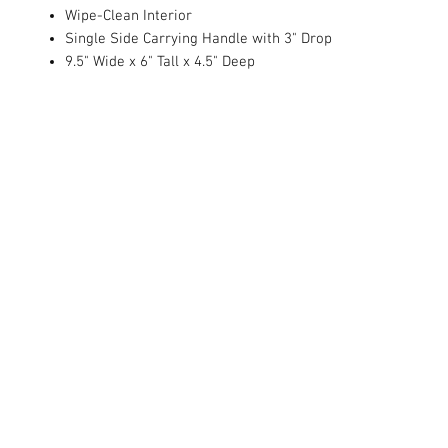
Wipe-Clean Interior
Single Side Carrying Handle with 3" Drop
9.5" Wide x 6" Tall x 4.5" Deep
© 2022 Embroidery Studio.