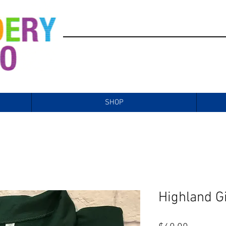
SHOP
Highland Gi