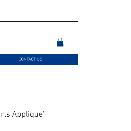
CONTACT US
rls Applique'