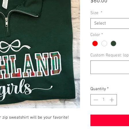
Price
$60.00
Size
*
Select
Color
*
Custom Request: (opt
Quantity
*
r zip sweatshirt will be your favorite!