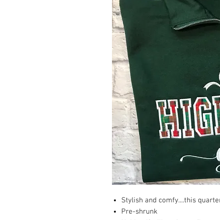
Stylish and comfy....this quarte
Pre-shrunk