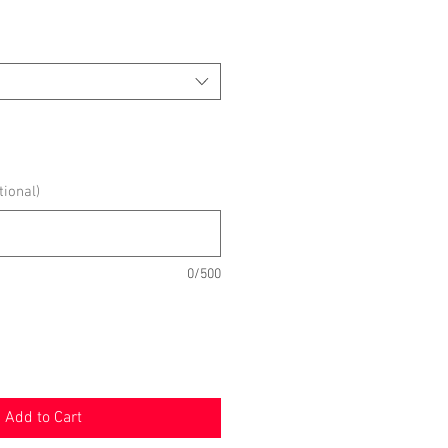
ional)
0/500
Add to Cart